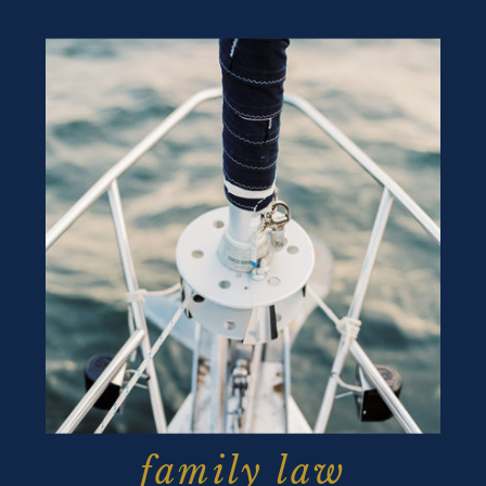
family law