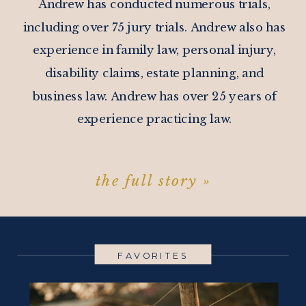
Andrew has conducted numerous trials,
including over 75 jury trials. Andrew also has
experience in family law, personal injury,
disability claims, estate planning, and
business law. Andrew has over 25 years of
experience practicing law.
the full story »
FAVORITES