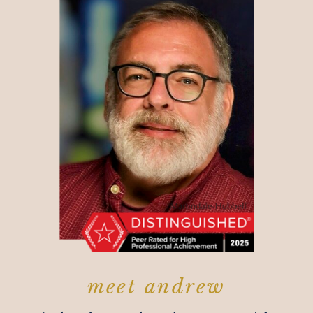
meet andrew