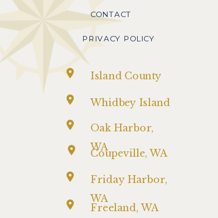
CONTACT
PRIVACY POLICY
Island County
Whidbey Island
Oak Harbor,
WA
Coupeville, WA
Friday Harbor,
WA
Freeland, WA