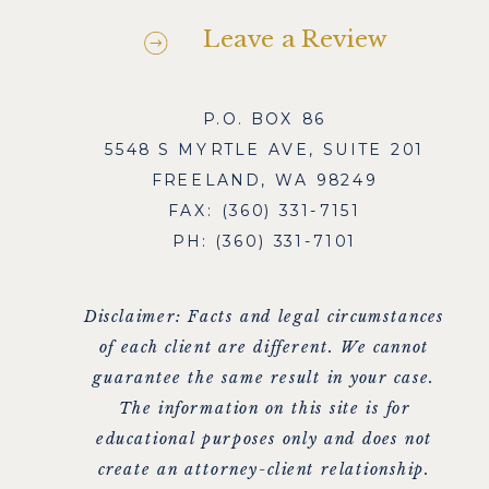
Leave a Review
P.O. BOX 86
5548 S MYRTLE AVE, SUITE 201
FREELAND, WA 98249
FAX: (360) 331-7151
PH: (360) 331-7101
Disclaimer: Facts and legal circumstances
of each client are different. We cannot
guarantee the same result in your case.
The information on this site is for
educational purposes only and does not
create an attorney-client relationship.