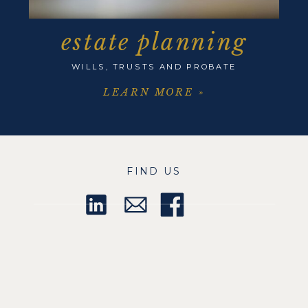
estate planning
WILLS, TRUSTS AND PROBATE
LEARN MORE »
FIND US