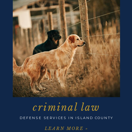
criminal law
DEFENSE SERVICES IN ISLAND COUNTY
LEARN MORE »