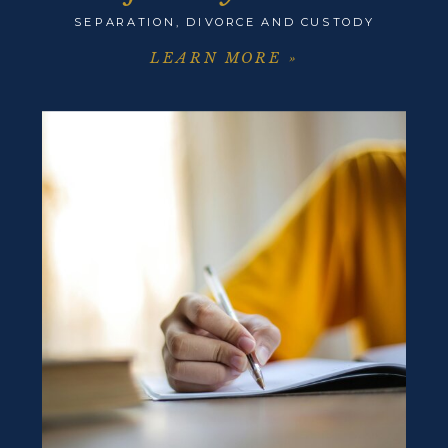
SEPARATION, DIVORCE AND CUSTODY
LEARN MORE »