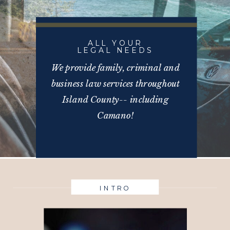
ALL YOUR
LEGAL NEEDS
We provide family, criminal and
business law services throughout
Island County-- including
Camano!
INTRO